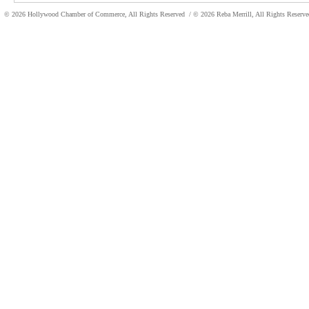
© 2026 Hollywood Chamber of Commerce, All Rights Reserved
/ © 2026 Reba Merrill, All Rights Reser