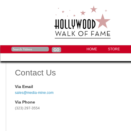
HOME
STORE
Contact Us
Via Email
sales@media-mine.com
Via Phone
(323) 297-3554