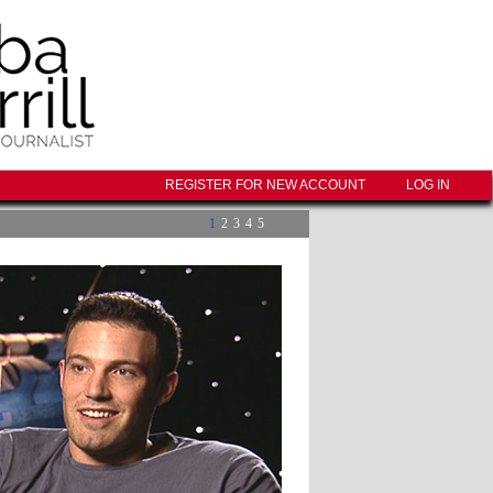
REGISTER FOR NEW ACCOUNT
LOG IN
1
2
3
4
5