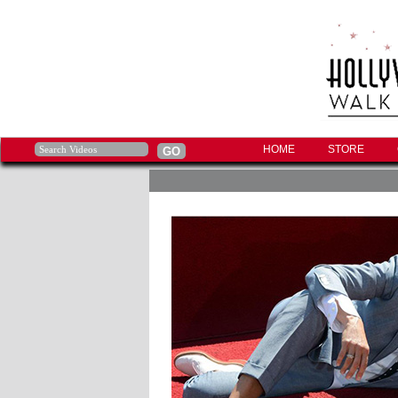
HOME
STORE