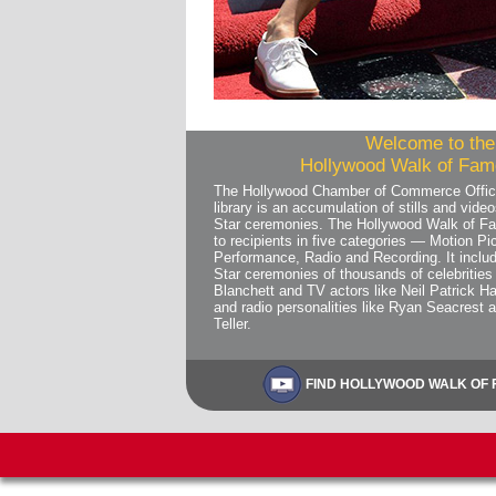
Welcome to the 
Hollywood Walk of Fame
The Hollywood Chamber of Commerce Offic
library is an accumulation of stills and vi
Star ceremonies. The Hollywood Walk of Fa
to recipients in five categories — Motion Pic
Performance, Radio and Recording. It includ
Star ceremonies of thousands of celebrities 
Blanchett and TV actors like Neil Patrick Ha
and radio personalities like Ryan Seacrest 
Teller.
FIND HOLLYWOOD WALK OF F