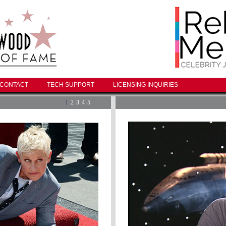
CONTACT
TECH SUPPORT
LICENSING INQUIRIES
1
2
3
4
5