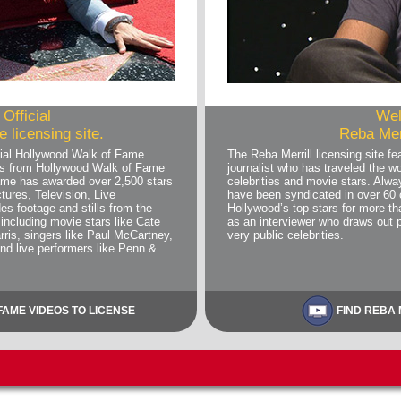
Official
Wel
 licensing site.
Reba Merr
ial Hollywood Walk of Fame
The Reba Merrill licensing site 
deos from Hollywood Walk of Fame
journalist who has traveled the wo
me has awarded over 2,500 stars
celebrities and movie stars. Alwa
tures, Television, Live
have been syndicated in over 60 
es footage and stills from the
Hollywood’s top stars for more 
including movie stars like Cate
as an interviewer who draws out 
rris, singers like Paul McCartney,
very public celebrities.
and live performers like Penn &
AME VIDEOS TO LICENSE
FIND REBA 