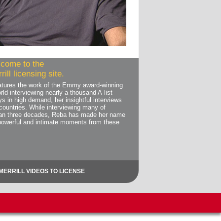
come to the
ill licensing site.
features the work of the Emmy award-winning
rld interviewing nearly a thousand A-list
ys in high demand, her insightful interviews
countries. While interviewing many of
than three decades, Reba has made her name
powerful and intimate moments from these
MERRILL VIDEOS TO LICENSE