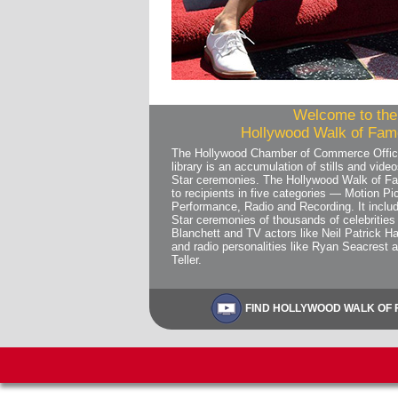
Welcome to the 
Hollywood Walk of Fame
The Hollywood Chamber of Commerce Offic
library is an accumulation of stills and vi
Star ceremonies. The Hollywood Walk of Fa
to recipients in five categories — Motion Pic
Performance, Radio and Recording. It includ
Star ceremonies of thousands of celebrities 
Blanchett and TV actors like Neil Patrick Ha
and radio personalities like Ryan Seacrest 
Teller.
FIND HOLLYWOOD WALK OF F