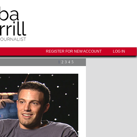
REGISTER FOR NEW ACCOUNT
LOG IN
1
2
3
4
5