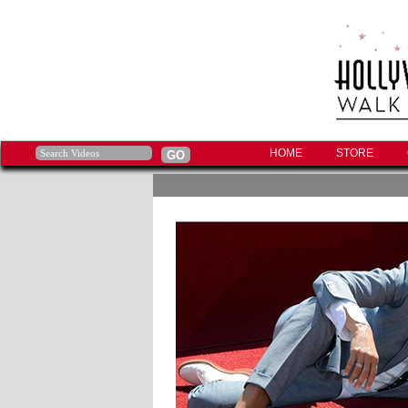
HOME
STORE