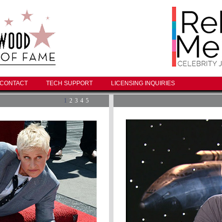
CONTACT
TECH SUPPORT
LICENSING INQUIRIES
1
2
3
4
5