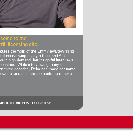
come to the
ill licensing site.
features the work of the Emmy award-winning
rld interviewing nearly a thousand A-list
ys in high demand, her insightful interviews
countries. While interviewing many of
than three decades, Reba has made her name
powerful and intimate moments from these
MERRILL VIDEOS TO LICENSE