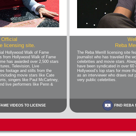
Official
Wel
 licensing site.
Reba Merr
ial Hollywood Walk of Fame
The Reba Merrill licensing site 
deos from Hollywood Walk of Fame
journalist who has traveled the wo
me has awarded over 2,500 stars
celebrities and movie stars. Alwa
tures, Television, Live
have been syndicated in over 60 
es footage and stills from the
Hollywood’s top stars for more 
including movie stars like Cate
as an interviewer who draws out 
rris, singers like Paul McCartney,
very public celebrities.
and live performers like Penn &
AME VIDEOS TO LICENSE
FIND REBA 