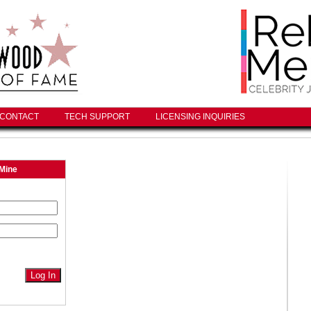
CONTACT
TECH SUPPORT
LICENSING INQUIRIES
Mine