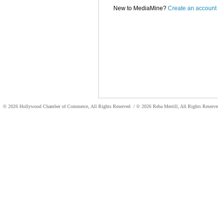
New to MediaMine?
Create an account
© 2026 Hollywood Chamber of Commerce, All Rights Reserved
/ © 2026 Reba Merrill, All Rights Reser