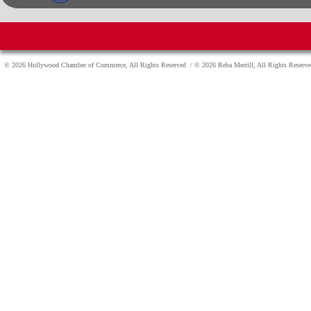
© 2026 Hollywood Chamber of Commerce, All Rights Reserved
/ © 2026 Reba Merrill, All Rights Reser