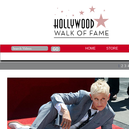
HOME
STORE
1
2
3