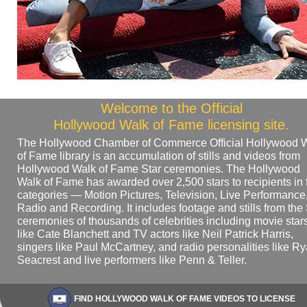
Welcome to the Official
Hollywood Walk of Fame licensing site.
The Hollywood Chamber of Commerce Official Hollywood 
of Fame library is an accumulation of stills and videos from
Hollywood Walk of Fame Star ceremonies. The Hollywood
Walk of Fame has awarded over 2,500 stars to recipients in 
categories — Motion Pictures, Television, Live Performance
Radio and Recording. It includes footage and stills from the 
ceremonies of thousands of celebrities including movie star
like Cate Blanchett and TV actors like Neil Patrick Harris,
singers like Paul McCartney, and radio personalities like R
Seacrest and live performers like Penn & Teller.
FIND HOLLYWOOD WALK OF FAME VIDEOS TO LICENSE