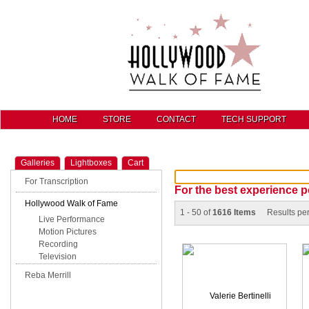
HOME
STORE
CONTACT
TECH SUPPORT
Galleries
Lightboxes
Cart
For Transcription
For the best experience p
Hollywood Walk of Fame
1 - 50 of
1616 Items
Results pe
Live Performance
Motion Pictures
Recording
Television
Reba Merrill