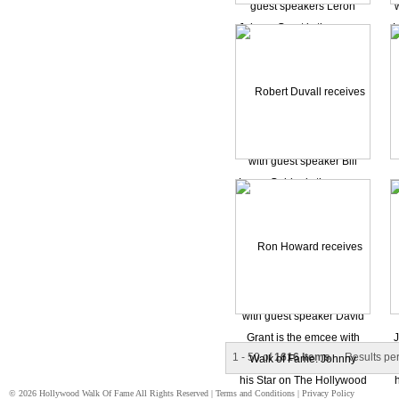
1 - 50 of
1616 Items
Results pe
© 2026 Hollywood Walk Of Fame All Rights Reserved |
Terms and Conditions
|
Privacy Policy