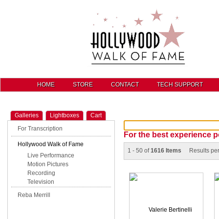
HOME
STORE
CONTACT
TECH SUPPORT
Galleries
Lightboxes
Cart
For Transcription
For the best experience p
Hollywood Walk of Fame
1 - 50 of
1616 Items
Results pe
Live Performance
Motion Pictures
Recording
Television
Reba Merrill