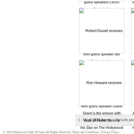
1 - 50 of
1616 Items
Results pe
© 2026 Hollywood Walk Of Fame All Rights Reserved |
Terms and Conditions
|
Privacy Policy