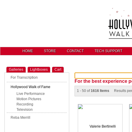
HOME
STORE
CONTACT
TECH SUPPORT
Galleries
Lightboxes
Cart
For Transcription
For the best experience p
Hollywood Walk of Fame
1 - 50 of
1616 Items
Results pe
Live Performance
Motion Pictures
Recording
Television
Reba Merrill