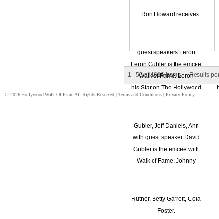
1 - 50 of
1616 Items
Results pe
© 2026 Hollywood Walk Of Fame All Rights Reserved |
Terms and Conditions
|
Privacy Policy