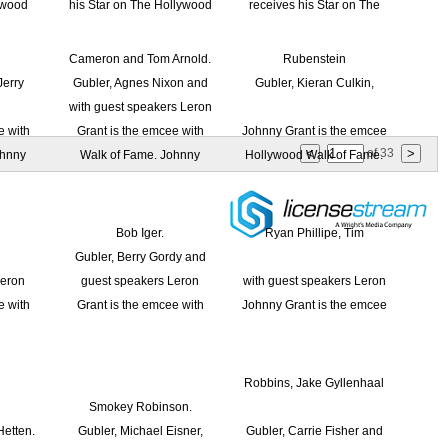
of
33