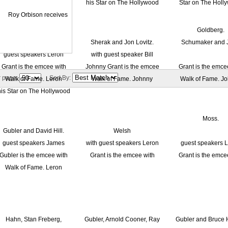
r page:
Sort By: