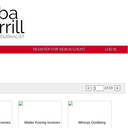
REGISTER FOR NEW ACCOUNT
LOG IN
of
33