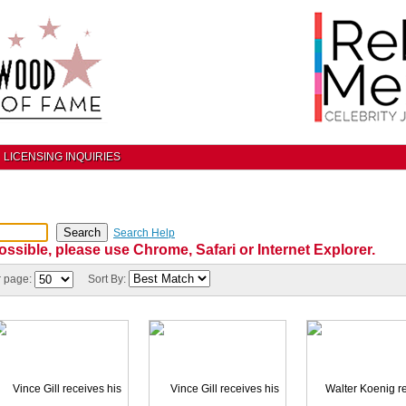
LICENSING INQUIRIES
Search Help
ossible, please use Chrome, Safari or Internet Explorer.
r page:
Sort By: