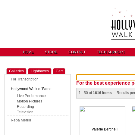
HOME
STORE
CONTACT
TECH SUPPORT
Galleries
Lightboxes
Cart
For Transcription
For the best experience p
Hollywood Walk of Fame
1 - 50 of
1616 Items
Results pe
Live Performance
Motion Pictures
Recording
Television
Reba Merrill