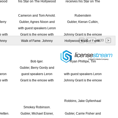
of
33