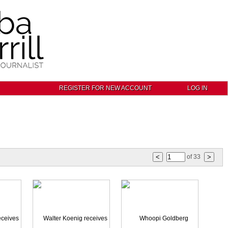
REGISTER FOR NEW ACCOUNT
LOG IN
of
33