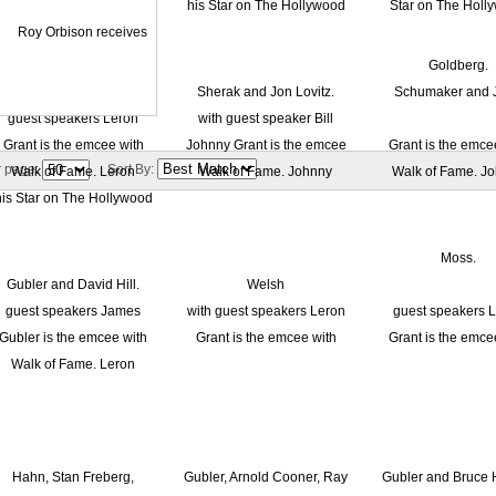
r page:
Sort By: