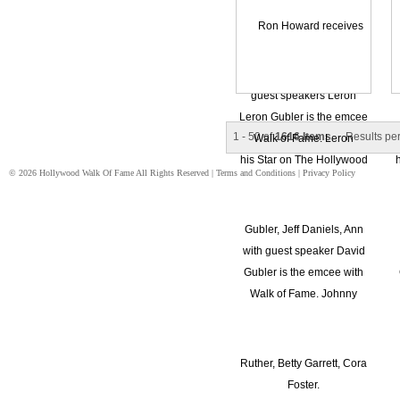
1 - 50 of
1616 Items
Results pe
© 2026 Hollywood Walk Of Fame All Rights Reserved |
Terms and Conditions
|
Privacy Policy