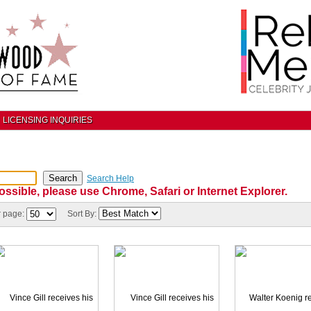
LICENSING INQUIRIES
Search Help
ossible, please use Chrome, Safari or Internet Explorer.
r page:
Sort By: