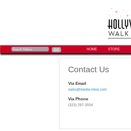
HOME
STORE
Contact Us
Via Email
sales@media-mine.com
Via Phone
(323) 297-3554