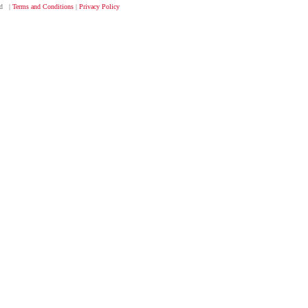
ved |
Terms and Conditions
|
Privacy Policy