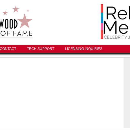
CONTACT
TECH SUPPORT
LICENSING INQUIRIES