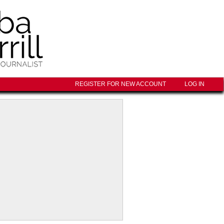
REGISTER FOR NEW ACCOUNT
LOG IN