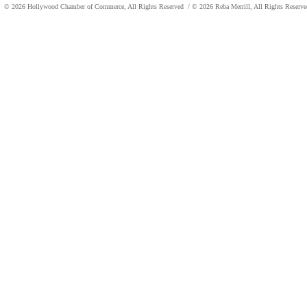
© 2026 Hollywood Chamber of Commerce, All Rights Reserved
/ © 2026 Reba Merrill, All Rights Reser