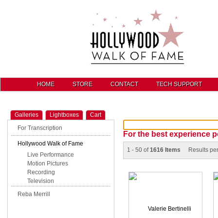
HOME
STORE
CONTACT
TECH SUPPORT
Galleries
Lightboxes
Cart
For Transcription
For the best experience p
Hollywood Walk of Fame
1 - 50 of
1616 Items
Results pe
Live Performance
Motion Pictures
Recording
Television
Reba Merrill