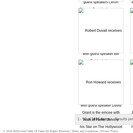
1 - 50 of
1616 Items
Results pe
© 2026 Hollywood Walk Of Fame All Rights Reserved |
Terms and Conditions
|
Privacy Policy