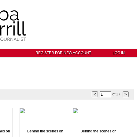
REGISTER FOR NEW ACCOUNT
LOG IN
of
27