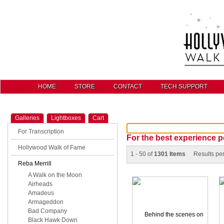
HOME
STORE
CONTACT
TECH SUPPORT
Galleries
Lightboxes
Cart
For Transcription
For the best experience p
Hollywood Walk of Fame
1 - 50 of
1301 Items
Results pe
Reba Merrill
A Walk on the Moon
Airheads
Amadeus
Armageddon
Bad Company
Black Hawk Down