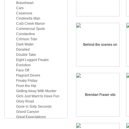
Braveheart
Cars
Casanova
Cinderella Man
Cold Creek Manor
Commercial Spots
Constantine
Crimson Tide
Dark Water
Derailed
Double Take
Eight Legged Freaks
Evolution
Face Off
Flagrant Desire
Freaky Friday
From the Hip
Getting Away With Murder
Girls Just Want to Have Fun
Glory Road
Gone in Sixty Seconds
Grand Canyon
Great Expectations
Hawks
Herbie Fully Loaded