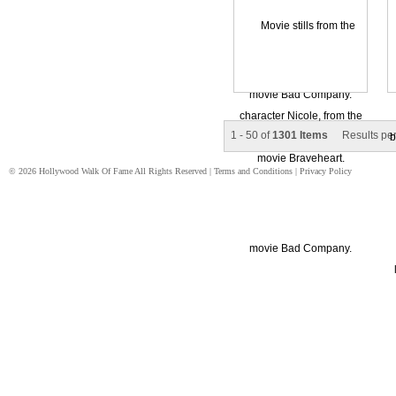
1 - 50 of
1301 Items
Results pe
© 2026 Hollywood Walk Of Fame All Rights Reserved |
Terms and Conditions
|
Privacy Policy