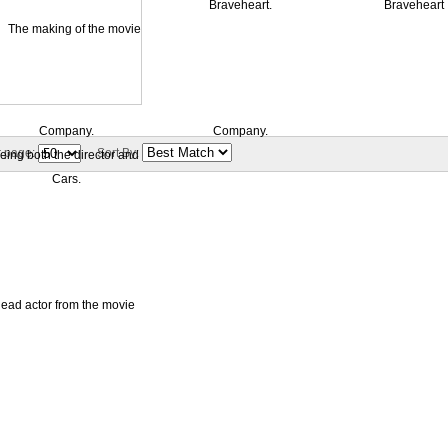
r page:
Sort By: