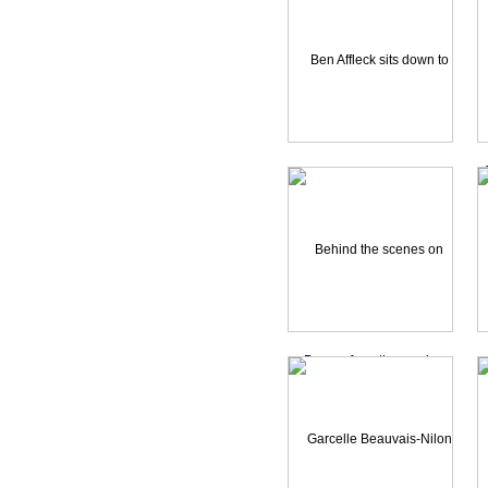
Heroes
Holes
Hollywood Homocide
Ice Princess
Identity
Indian in the Cupboard