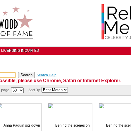
LICENSING INQUIRIES
Search Help
ossible, please use Chrome, Safari or Internet Explorer.
r page:
Sort By: