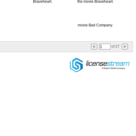
of
27