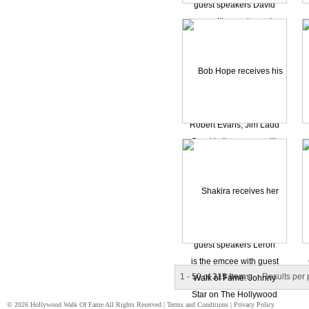
1 - 50 of
315 Items
Results per
© 2026 Hollywood Walk Of Fame All Rights Reserved |
Terms and Conditions
|
Privacy Policy