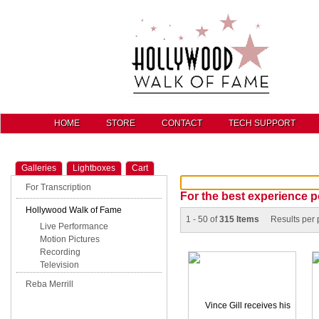
HOME
STORE
CONTACT
TECH SUPPORT
Galleries
Lightboxes
Cart
For Transcription
For the best experience p
Hollywood Walk of Fame
1 - 50 of
315 Items
Results per
Live Performance
Motion Pictures
Recording
Television
Reba Merrill