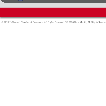
© 2026 Hollywood Chamber of Commerce, All Rights Reserved
/ © 2026 Reba Merrill, All Rights Reser