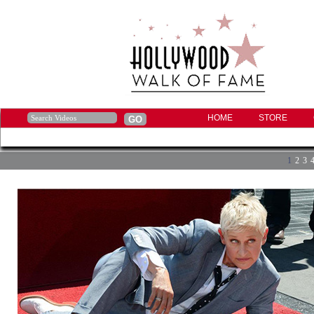
HOME
STORE
1
2
3