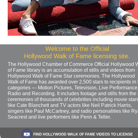
Welcome to the Official
Hollywood Walk of Fame licensing site.
The Hollywood Chamber of Commerce Official Hollywood 
of Fame library is an accumulation of stills and videos from
Hollywood Walk of Fame Star ceremonies. The Hollywood
Walk of Fame has awarded over 2,500 stars to recipients in 
categories — Motion Pictures, Television, Live Performance
Radio and Recording. It includes footage and stills from the 
ceremonies of thousands of celebrities including movie star
like Cate Blanchett and TV actors like Neil Patrick Harris,
singers like Paul McCartney, and radio personalities like R
Seacrest and live performers like Penn & Teller.
FIND HOLLYWOOD WALK OF FAME VIDEOS TO LICENSE