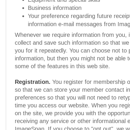
Business information
Your preference regarding future receip
information e-mail messages from Ima
Whenever we require information from you, it 
collect and save such information so that we
you for it repeatedly. You can choose not to 
information, but then you might not be able 
some of the features in this web site.
Registration.
You register for membership on
so that we can store your member contact i
preferences so that you will not need to rety
time you access our website. When you regi
on the site, we provide you with the opportuni
receiving any service or other informational 
ImageSpan. If you choose to "opt out", we wi