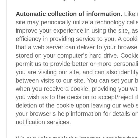
Automatic collection of information.
Like 
site may periodically utilize a technology call
improve your experience in using the site, as
efficiency in providing service to you. A cooki
that a web server can deliver to your browser
stored on your computer's hard drive. Cooki
permit us to provide better or more persona
you are visiting our site, and can also identif
between visits to our site. You can set your 
when you receive a cookie, providing you wi
you wish as to the decision to accept/reject 
deletion of the cookie upon leaving our web s
your browser's help information for details o
notification services.