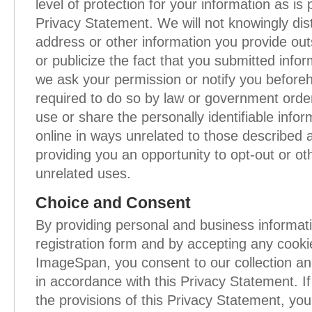
level of protection for your information as is 
Privacy Statement. We will not knowingly dis
address or other information you provide ou
or publicize the fact that you submitted infor
we ask your permission or notify you before
required to do so by law or government order
use or share the personally identifiable info
online in ways unrelated to those described 
providing you an opportunity to opt-out or ot
unrelated uses.
Choice and Consent
By providing personal and business informat
registration form and by accepting any cooki
ImageSpan, you consent to our collection an
in accordance with this Privacy Statement. I
the provisions of this Privacy Statement, you