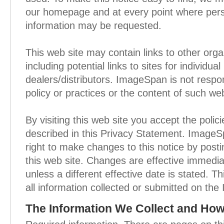
our homepage and at every point where perso
information may be requested.
This web site may contain links to other orga
including potential links to sites for individu
dealers/distributors. ImageSpan is not respon
policy or practices or the content of such web
By visiting this web site you accept the polic
described in this Privacy Statement. ImageS
right to make changes to this notice by pos
this web site. Changes are effective immedia
unless a different effective date is stated. Th
all information collected or submitted on th
The Information We Collect and How