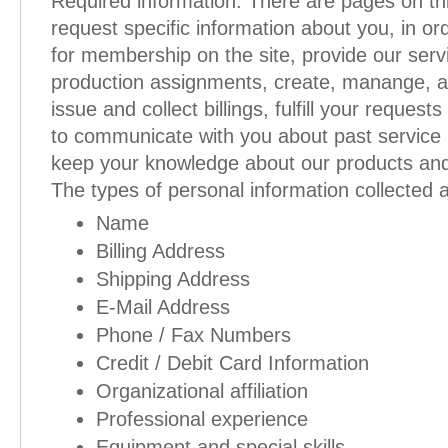
Required information. There are pages on th
request specific information about you, in ord
for membership on the site, provide our serv
production assignments, create, manange, a
issue and collect billings, fulfill your request
to communicate with you about past service 
keep your knowledge about our products and
The types of personal information collected 
Name
Billing Address
Shipping Address
E-Mail Address
Phone / Fax Numbers
Credit / Debit Card Information
Organizational affiliation
Professional experience
Equipment and special skills