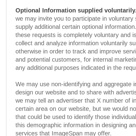
Optional Information supplied voluntarily
we may invite you to participate in voluntary
supply additional certain optional informatio
these requests is completely voluntary and i
collect and analyze information voluntarily su
otherwise in order to track and improve serv
and potential customers, for internal market
any additional purposes indicated in the requ
We may use non-identifying and aggregate in
design our website and to share with adverti
we may tell an advertiser that X number of in
certain area on our website, but we would no
that could be used to identify those individ
this demographic information in designing a
services that ImageSpan may offer.