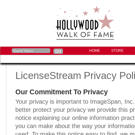
HOME
STORE
LicenseStream Privacy Pol
Our Commitment To Privacy
Your privacy is important to ImageSpan, Inc
better protect your privacy we provide this p
notice explaining our online information prac
you can make about the way your information
used. To make this notice easy to find, we ma