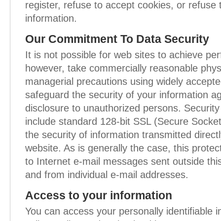
register, refuse to accept cookies, or refuse 
information.
Our Commitment To Data Security
It is not possible for web sites to achieve pe
however, take commercially reasonable physi
managerial precautions using widely accept
safeguard the security of your information ag
disclosure to unauthorized persons. Security
include standard 128-bit SSL (Secure Socket
the security of information transmitted direct
website. As is generally the case, this prote
to Internet e-mail messages sent outside this
and from individual e-mail addresses.
Access to your information
You can access your personally identifiable 