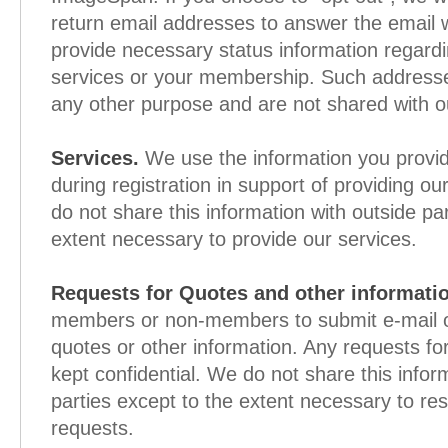
return email addresses to answer the email 
provide necessary status information regardi
services or your membership. Such addresse
any other purpose and are not shared with ou
Services.
We use the information you provid
during registration in support of providing o
do not share this information with outside pa
extent necessary to provide our services.
Requests for Quotes and other informati
members or non-members to submit e-mail or
quotes or other information. Any requests fo
kept confidential. We do not share this infor
parties except to the extent necessary to re
requests.