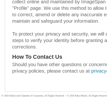
collect online and maintained by ImageSpan
"Profile" page. We use this method to all
to correct, amend or delete any inaccurate en
maintain and safeguard your information.
To protect your privacy and security, we will
steps to verify your identity before granting
corrections.
How To Contact Us
Should you have other questions or concern
privacy policies, please contact us at
privac
© 2026 Hollywood Chamber of Commerce, All Rights Reserved
/ © 2026 Reba Merrill, All Rights Reser