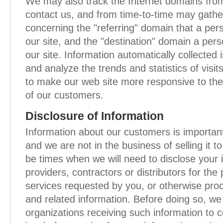
We may also track the Internet domains fro
contact us, and from time-to-time may gathe
concerning the "referring" domain that a perso
our site, and the "destination" domain a perso
our site. Information automatically collected i
and analyze the trends and statistics of visit
to make our web site more responsive to the
of our customers.
Disclosure of Information
Information about our customers is important
and we are not in the business of selling it 
be times when we will need to disclose your 
providers, contractors or distributors for the
services requested by you, or otherwise pro
and related information. Before doing so, we 
organizations receiving such information to