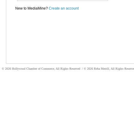
New to MediaMine?
Create an account
© 2026 Hollywood Chamber of Commerce, All Rights Reserved
/ © 2026 Reba Merrill, All Rights Reser