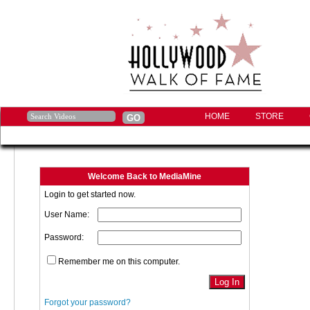
HOME
STORE
Welcome Back to MediaMine
Login to get started now.
User Name:
Password:
Remember me on this computer.
Forgot your password?