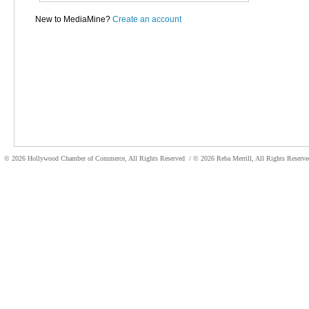
New to MediaMine?
Create an account
© 2026 Hollywood Chamber of Commerce, All Rights Reserved
/ © 2026 Reba Merrill, All Rights Reser