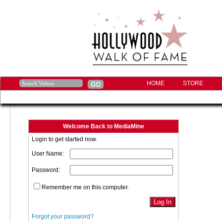
HOME
STORE
Welcome Back to MediaMine
Login to get started now.
User Name:
Password:
Remember me on this computer.
Forgot your password?