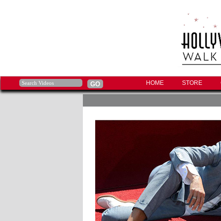
HOME
STORE