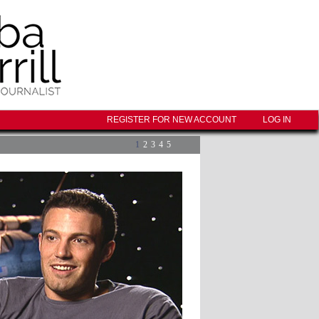
REGISTER FOR NEW ACCOUNT
LOG IN
1
2
3
4
5