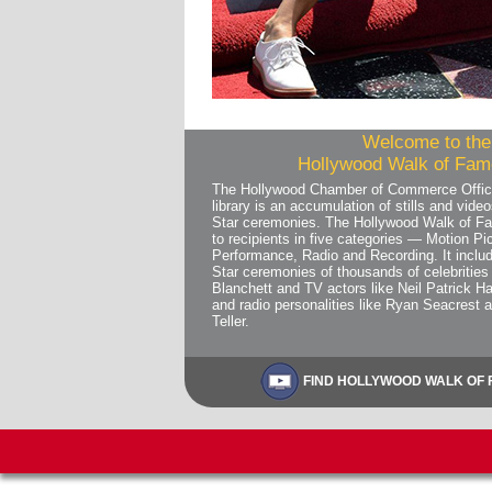
Welcome to the 
Hollywood Walk of Fame
The Hollywood Chamber of Commerce Offic
library is an accumulation of stills and vi
Star ceremonies. The Hollywood Walk of Fa
to recipients in five categories — Motion Pic
Performance, Radio and Recording. It includ
Star ceremonies of thousands of celebrities 
Blanchett and TV actors like Neil Patrick Ha
and radio personalities like Ryan Seacrest 
Teller.
FIND HOLLYWOOD WALK OF F