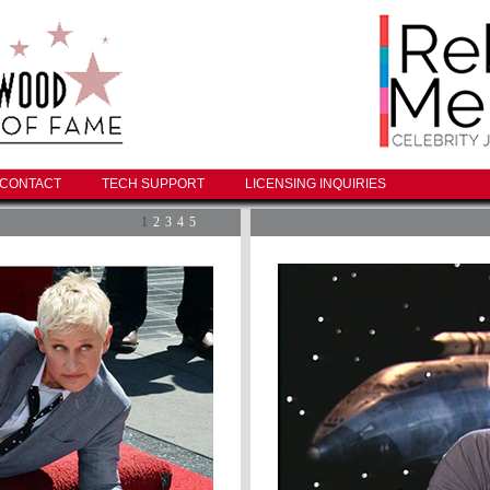
CONTACT
TECH SUPPORT
LICENSING INQUIRIES
1
2
3
4
5