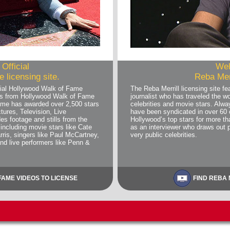
Official
Wel
 licensing site.
Reba Merr
ial Hollywood Walk of Fame
The Reba Merrill licensing site 
deos from Hollywood Walk of Fame
journalist who has traveled the wo
me has awarded over 2,500 stars
celebrities and movie stars. Alwa
tures, Television, Live
have been syndicated in over 60 
es footage and stills from the
Hollywood’s top stars for more 
including movie stars like Cate
as an interviewer who draws out 
rris, singers like Paul McCartney,
very public celebrities.
and live performers like Penn &
AME VIDEOS TO LICENSE
FIND REBA 