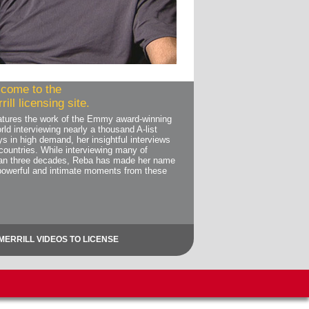
come to the
ill licensing site.
features the work of the Emmy award-winning
rld interviewing nearly a thousand A-list
ys in high demand, her insightful interviews
countries. While interviewing many of
than three decades, Reba has made her name
powerful and intimate moments from these
MERRILL VIDEOS TO LICENSE