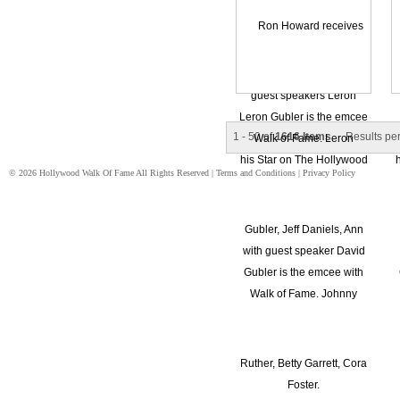
1 - 50 of
1616 Items
Results pe
© 2026 Hollywood Walk Of Fame All Rights Reserved |
Terms and Conditions
|
Privacy Policy