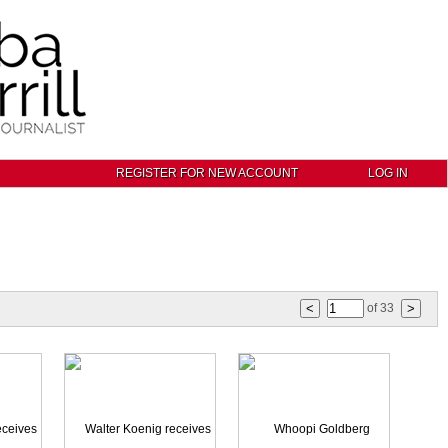
REGISTER FOR NEW ACCOUNT
LOG IN
of
33