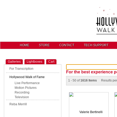
HOME
STORE
CONTACT
TECH SUPPORT
Galleries
Lightboxes
Cart
For Transcription
For the best experience p
Hollywood Walk of Fame
1 - 50 of
1616 Items
Results pe
Live Performance
Motion Pictures
Recording
Television
Reba Merrill