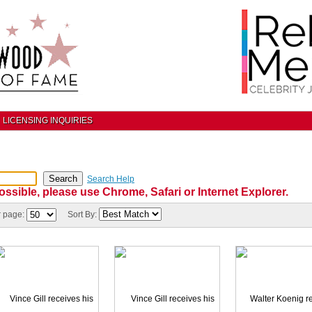
LICENSING INQUIRIES
Search Help
ossible, please use Chrome, Safari or Internet Explorer.
r page:
Sort By: