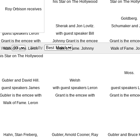
r page:
Sort By: