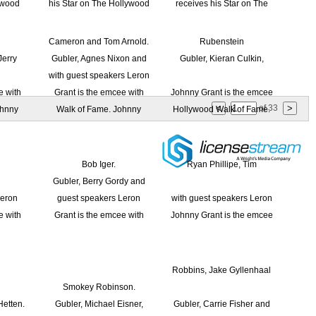
of
33